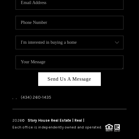
ABOUT US
HOME VALUE
TOP AREAS
ABOUT PLACE
CONNECT
BLOG
Send Us A Message
,
,
(434) 260-1435
2026
©
Story House Real Estate | Real |
PLACE
Each office is independently owned and operated.