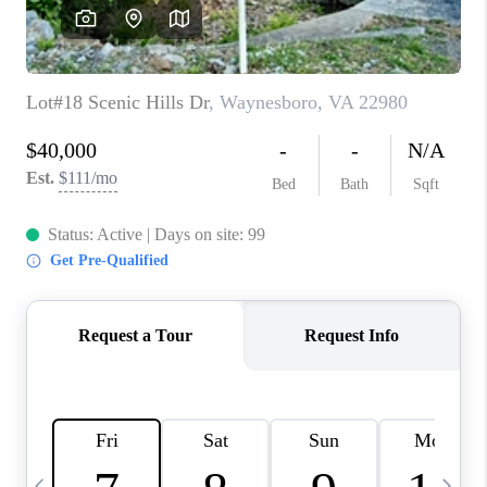
ABOUT US
HOME VALUE
TOP AREAS
ABOUT PLACE
CONNECT
BLOG