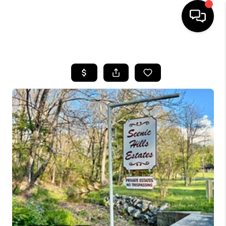
HOME
SEARCH LISTINGS
OUR AREAS
BUYING
SELLING
FINANCING
ABOUT
CHARLOTTESVILLE