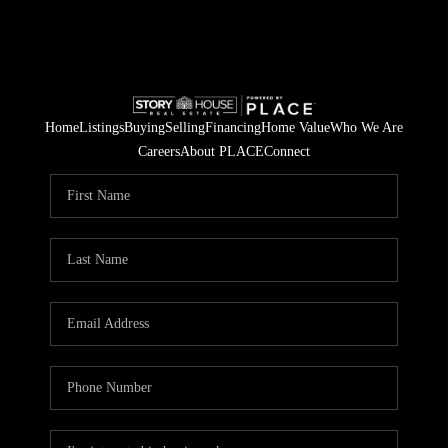
Home
Listings
Buying
Selling
Financing
Home Value
Who We Are
Careers
About PLACE
Connect