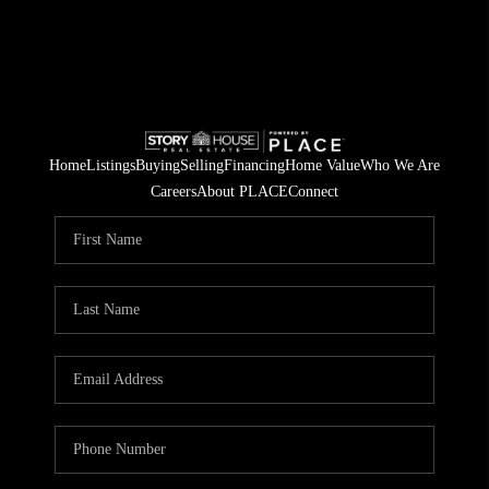
Home
Listings
Buying
Selling
Financing
Home Value
Who We Are
Careers
About PLACE
Connect