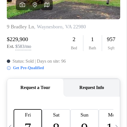
ABOUT US
HOME VALUE
TOP AREAS
ABOUT PLACE
CONNECT
BLOG