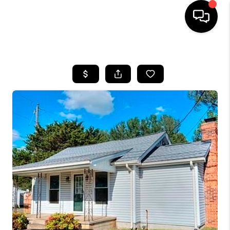
HOME
SEARCH LISTINGS
OUR AREAS
BUYING
SELLING
FINANCING
ABOUT
CHARLOTTESVILLE