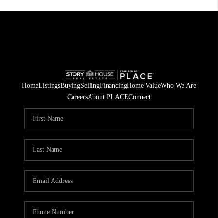
Home
Listings
Buying
Selling
Financing
Home Value
Who We Are
Careers
About PLACE
Connect