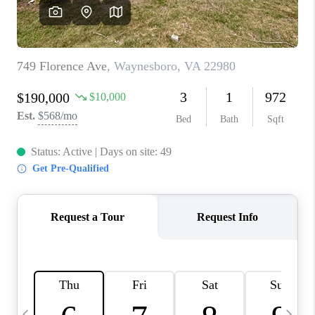
ABOUT US
HOME VALUE
TOP AREAS
ABOUT PLACE
CONNECT
BLOG