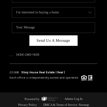
Send Us A Message
,
,
(434) 260-1435
2026
©
Story House Real Estate | Real |
PLACE
Each office is independently owned and operated.
Powered by
Admin Log In
Privacy Policy
DMCA & Terms of Service
Sitemap