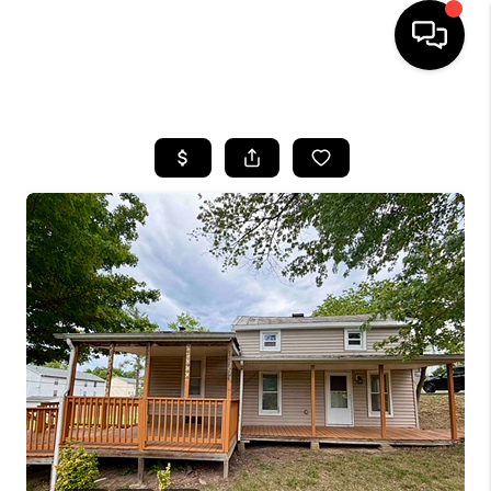
HOME
SEARCH LISTINGS
OUR AREAS
BUYING
SELLING
FINANCING
ABOUT
CHARLOTTESVILLE