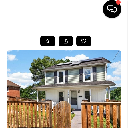
HOME
SEARCH LISTINGS
OUR AREAS
BUYING
SELLING
FINANCING
ABOUT
CHARLOTTESVILLE