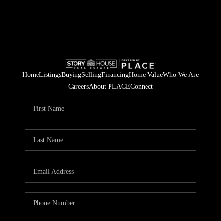
Home
Listings
Buying
Selling
Financing
Home Value
Who We Are
Careers
About PLACE
Connect