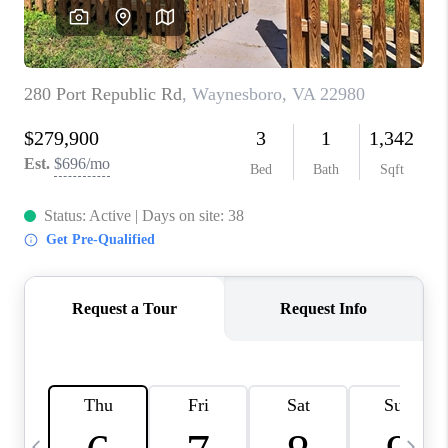
ABOUT US
HOME VALUE
TOP AREAS
ABOUT PLACE
CONNECT
BLOG