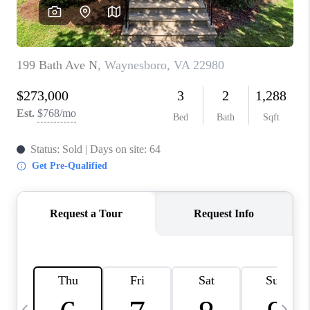
ABOUT US
HOME VALUE
TOP AREAS
ABOUT PLACE
CONNECT
BLOG