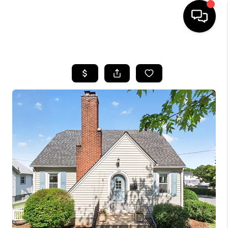
HOME
SEARCH LISTINGS
OUR AREAS
BUYING
SELLING
FINANCING
ABOUT
CHARLOTTESVILLE