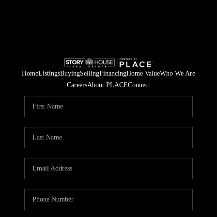
Home
Listings
Buying
Selling
Financing
Home Value
Who We Are
Careers
About PLACE
Connect