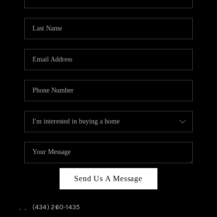
Send Us A Message
,
,
(434) 260-1435