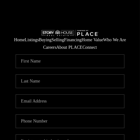
Home
Listings
Buying
Selling
Financing
Home Value
Who We Are
Careers
About PLACE
Connect