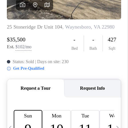
ABOUT US
HOME VALUE
TOP AREAS
ABOUT PLACE
CONNECT
BLOG