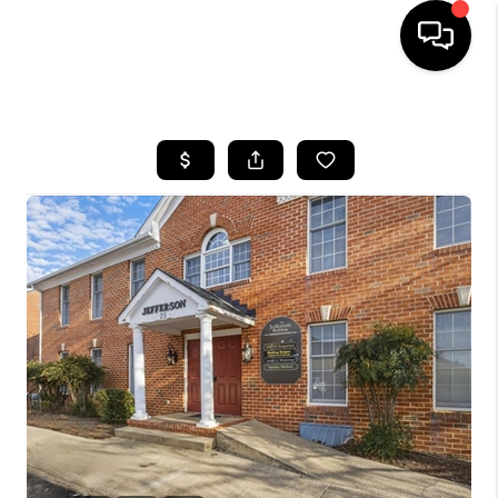
HOME
SEARCH LISTINGS
OUR AREAS
BUYING
SELLING
FINANCING
ABOUT
CHARLOTTESVILLE