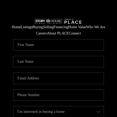
Home
Listings
Buying
Selling
Financing
Home Value
Who We Are
Careers
About PLACE
Connect