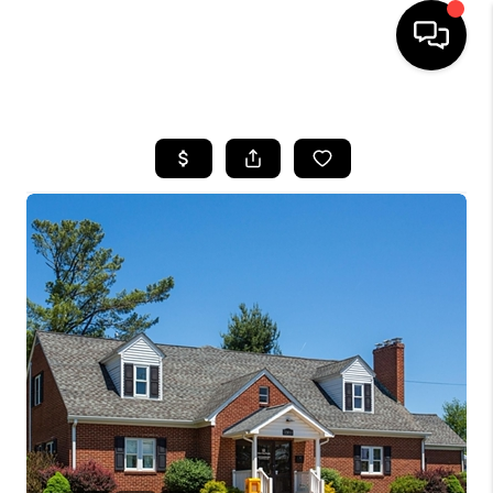
HOME
SEARCH LISTINGS
OUR AREAS
BUYING
SELLING
FINANCING
ABOUT
CHARLOTTESVILLE