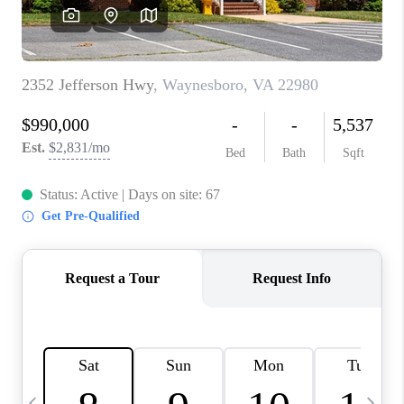
ABOUT US
HOME VALUE
TOP AREAS
ABOUT PLACE
CONNECT
BLOG