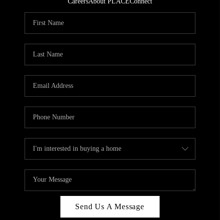
Careers
About PLACE
Connect
Send Us A Message