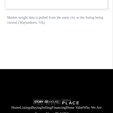
Home
Listings
Buying
Selling
Financing
Home Value
Who We Are