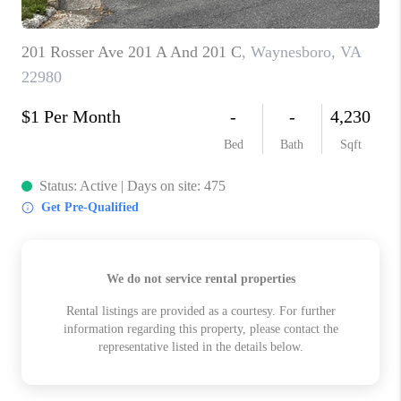
ABOUT US
HOME VALUE
TOP AREAS
ABOUT PLACE
CONNECT
BLOG