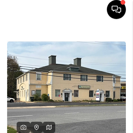
HOME
SEARCH LISTINGS
OUR AREAS
BUYING
SELLING
FINANCING
ABOUT
CHARLOTTESVILLE