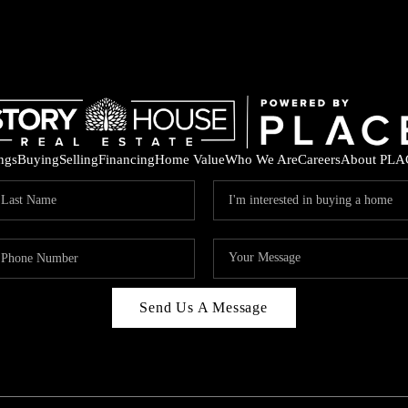
ings
Buying
Selling
Financing
Home Value
Who We Are
Careers
About PLA
Send Us A Message