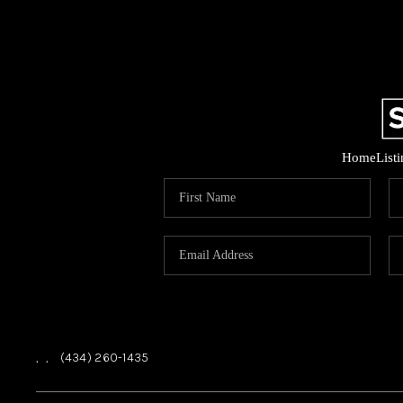
Home
List
,
,
(434) 260-1435