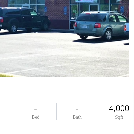
ABOUT