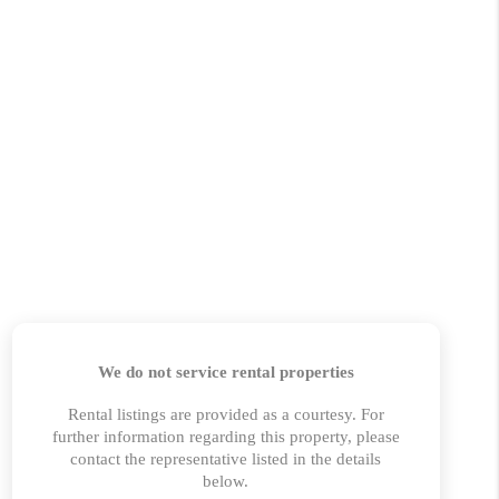
 CHARLOTTESVILLE
ABOUT US
HOME VALUE
TOP AREAS
ABOUT PLACE
CONNECT
BLOG