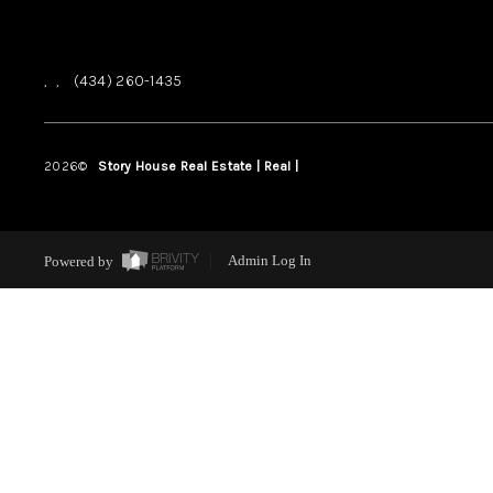
,
,
(434) 260-1435
2026
©
Story House Real Estate | Real |
PLACE
Powered by
Admin Log In