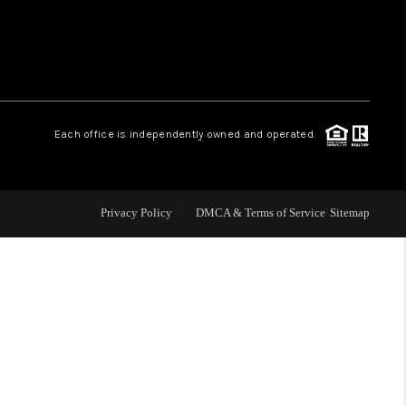
 CHARLOTTESVILLE
ABOUT US
Each office is independently owned and operated.
HOME VALUE
TOP AREAS
Privacy Policy
DMCA & Terms of Service
Sitemap
ABOUT PLACE
CONNECT
BLOG