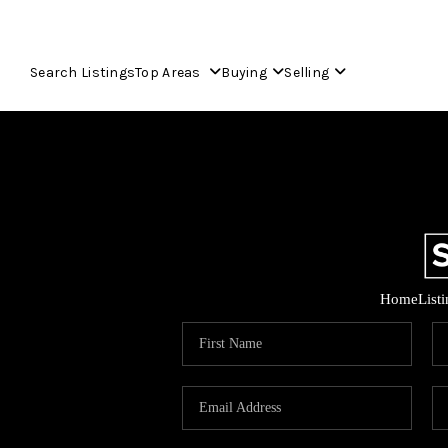
Search Listings
Top Areas
Buying
Selling
Home
List