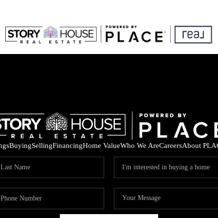
ings
Buying
Selling
Financing
Home Value
Who We Are
Careers
About PLA