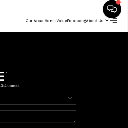
Our Areas
Home Value
Financing
About Us
HOME
SEARCH LISTINGS
OUR AREAS
CE
Connect
BUYING
SELLING
FINANCING