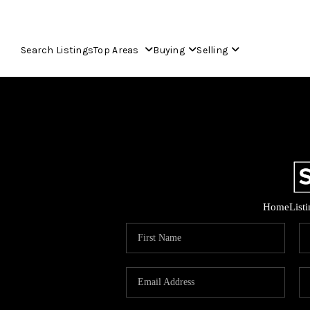
Search Listings
Top Areas
Buying
Selling
Home
List