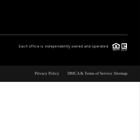
 CHARLOTTESVILLE
ABOUT US
Each office is independently owned and operated.
HOME VALUE
TOP AREAS
Privacy Policy
DMCA & Terms of Service
Sitemap
ABOUT PLACE
CONNECT
BLOG