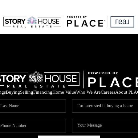
ings
Buying
Selling
Financing
Home Value
Who We Are
Careers
About PLA