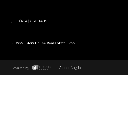
,
,
(434) 260-1435
2026
©
Story House Real Estate | Real |
PLACE
Powered by
Admin Log In