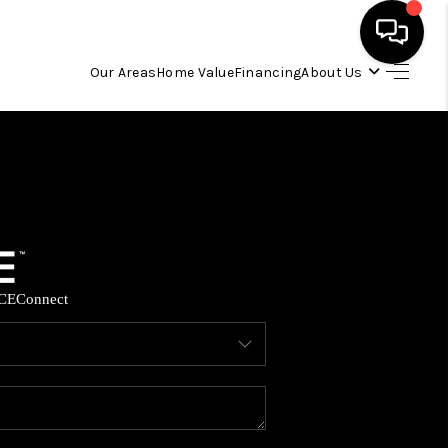
Our Areas
Home Value
Financing
About Us
HOME
SEARCH LISTINGS
OUR AREAS
CE
Connect
BUYING
SELLING
FINANCING