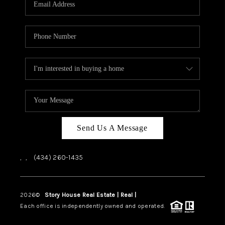
ABOUT US
HOME VALUE
TOP AREAS
ABOUT PLACE
CONNECT
BLOG
Send Us A Message
,
,
(434) 260-1435
2026
©
Story House Real Estate | Real |
PLACE
Each office is independently owned and operated.