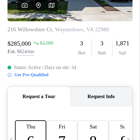
ABOUT US
HOME VALUE
TOP AREAS
ABOUT PLACE
CONNECT
BLOG