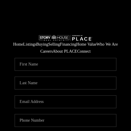
Home
Listings
Buying
Selling
Financing
Home Value
Who We Are
Careers
About PLACE
Connect