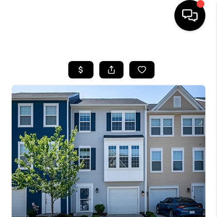
HOME
SEARCH LISTINGS
OUR AREAS
BUYING
SELLING
FINANCING
ABOUT
CHARLOTTESVILLE