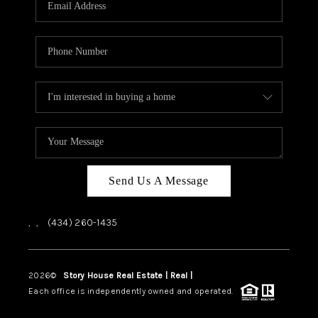
ABOUT US
HOME VALUE
TOP AREAS
ABOUT PLACE
CONNECT
BLOG
Send Us A Message
,
,
(434) 260-1435
2026
©
Story House Real Estate | Real |
PLACE
Each office is independently owned and operated.