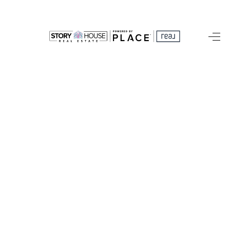
HOME
SEARCH LISTINGS
OUR AREAS
BUYING
SELLING
FINANCING
ABOUT
CHARLOTTESVILLE