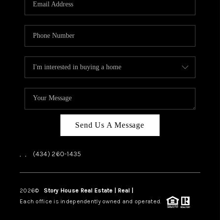
ABOUT US
HOME VALUE
TOP AREAS
ABOUT PLACE
CONNECT
BLOG
Send Us A Message
,
,
(434) 260-1435
2026
©
Story House Real Estate | Real |
PLACE
Each office is independently owned and operated.