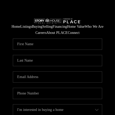
Home
Listings
Buying
Selling
Financing
Home Value
Who We Are
Careers
About PLACE
Connect