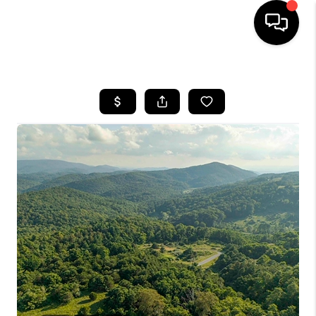
HOME
SEARCH LISTINGS
OUR AREAS
BUYING
SELLING
FINANCING
ABOUT
CHARLOTTESVILLE