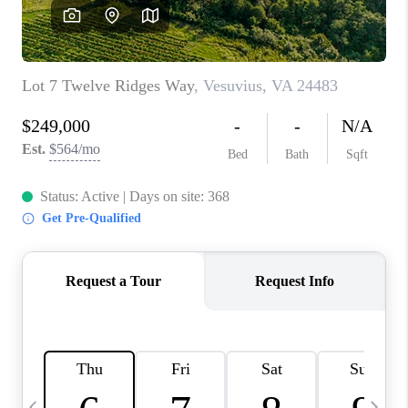
ABOUT US
HOME VALUE
TOP AREAS
ABOUT PLACE
CONNECT
BLOG