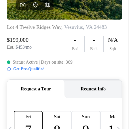
ABOUT US
HOME VALUE
TOP AREAS
ABOUT PLACE
CONNECT
BLOG