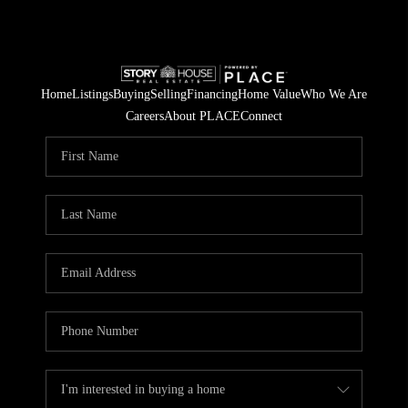
Home
Listings
Buying
Selling
Financing
Home Value
Who We Are
Careers
About PLACE
Connect