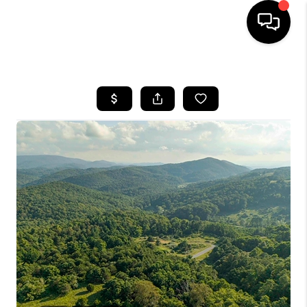
HOME
SEARCH LISTINGS
OUR AREAS
BUYING
SELLING
FINANCING
ABOUT
CHARLOTTESVILLE