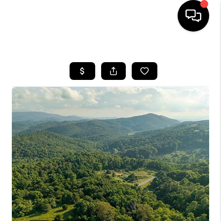
HOME
SEARCH LISTINGS
OUR AREAS
BUYING
SELLING
FINANCING
ABOUT
CHARLOTTESVILLE