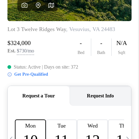
ABOUT US
HOME VALUE
TOP AREAS
ABOUT PLACE
CONNECT
BLOG