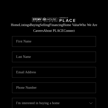
Home
Listings
Buying
Selling
Financing
Home Value
Who We Are
Careers
About PLACE
Connect