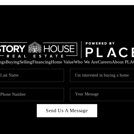
ings
Buying
Selling
Financing
Home Value
Who We Are
Careers
About PLA
Send Us A Message