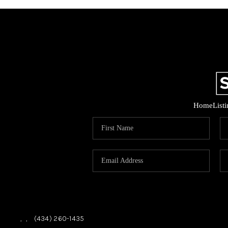
Home
List
,
,
(434) 260-1435