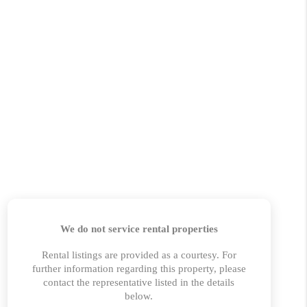
 CHARLOTTESVILLE
ABOUT US
HOME VALUE
TOP AREAS
ABOUT PLACE
CONNECT
BLOG