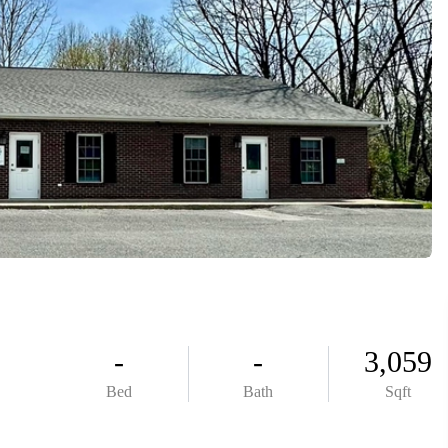
ABOUT