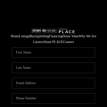
Home
Listings
Buying
Selling
Financing
Home Value
Who We Are
Careers
About PLACE
Connect