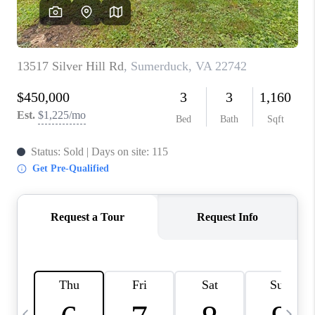
ABOUT US
HOME VALUE
TOP AREAS
ABOUT PLACE
CONNECT
BLOG