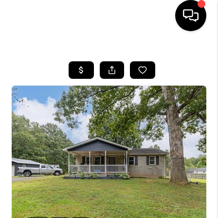
HOME
SEARCH LISTINGS
OUR AREAS
BUYING
SELLING
FINANCING
ABOUT
CHARLOTTESVILLE