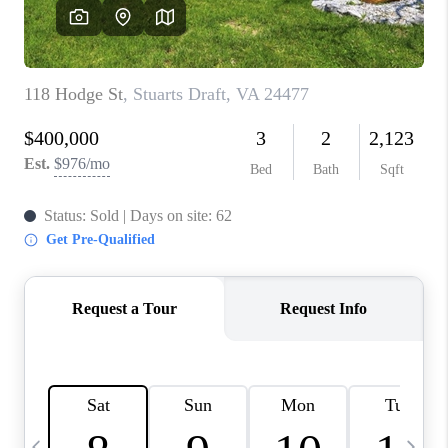
ABOUT US
HOME VALUE
TOP AREAS
ABOUT PLACE
CONNECT
BLOG