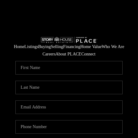
Home
Listings
Buying
Selling
Financing
Home Value
Who We Are
Careers
About PLACE
Connect