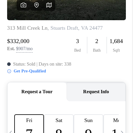
ABOUT US
HOME VALUE
TOP AREAS
ABOUT PLACE
CONNECT
BLOG