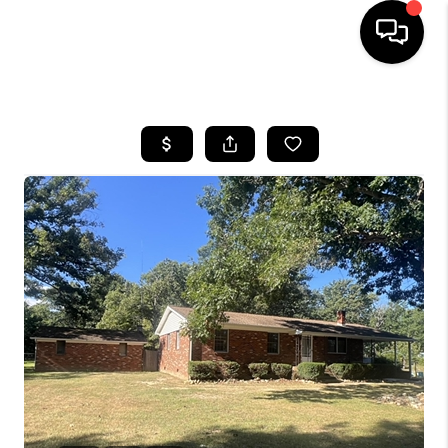
HOME
SEARCH LISTINGS
OUR AREAS
BUYING
SELLING
FINANCING
ABOUT
CHARLOTTESVILLE