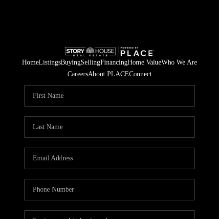
Home
Listings
Buying
Selling
Financing
Home Value
Who We Are
Careers
About PLACE
Connect