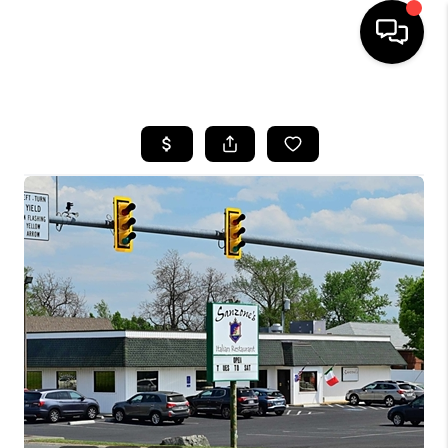
HOME
SEARCH LISTINGS
OUR AREAS
BUYING
SELLING
FINANCING
ABOUT
CHARLOTTESVILLE