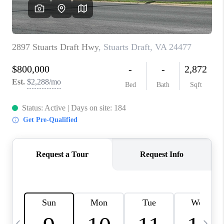
ABOUT US
HOME VALUE
TOP AREAS
ABOUT PLACE
CONNECT
BLOG