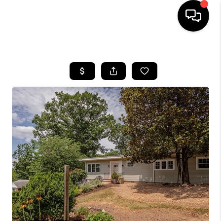
HOME
SEARCH LISTINGS
OUR AREAS
BUYING
SELLING
FINANCING
ABOUT
CHARLOTTESVILLE