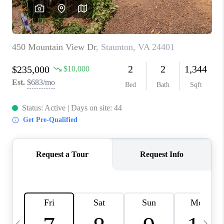
ABOUT US
HOME VALUE
TOP AREAS
ABOUT PLACE
CONNECT
BLOG