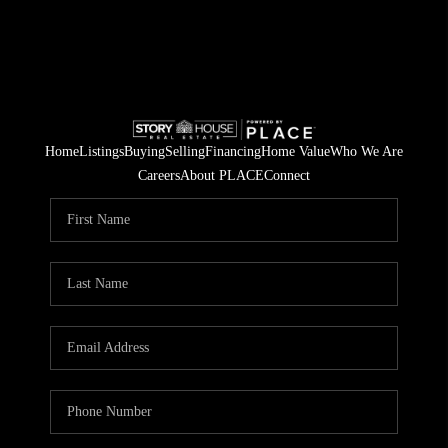
Home
Listings
Buying
Selling
Financing
Home Value
Who We Are
Careers
About PLACE
Connect