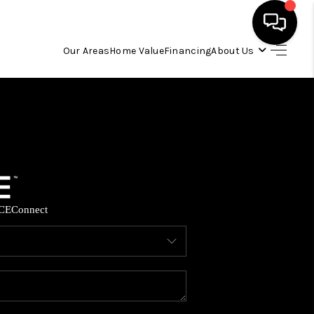
Our Areas
Home Value
Financing
About Us
HOME
SEARCH LISTINGS
OUR AREAS
CE
Connect
BUYING
SELLING
FINANCING