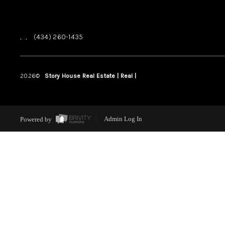
,
,
(434) 260-1435
2026
©
Story House Real Estate | Real |
PLACE
Powered by
Admin Log In