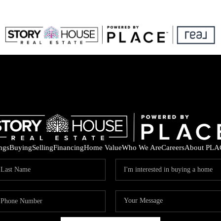
ings
Buying
Selling
Financing
Home Value
Who We Are
Careers
About PLA