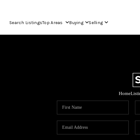
Search Listings
Top Areas
Buying
Selling
Home
List