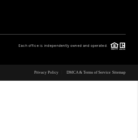
 CHARLOTTESVILLE
ABOUT US
Each office is independently owned and operated.
HOME VALUE
TOP AREAS
Privacy Policy
DMCA & Terms of Service
Sitemap
ABOUT PLACE
CONNECT
BLOG