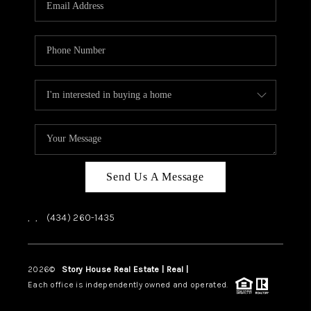
ABOUT US
HOME VALUE
TOP AREAS
ABOUT PLACE
CONNECT
BLOG
Send Us A Message
,
,
(434) 260-1435
2026
©
Story House Real Estate | Real |
PLACE
Each office is independently owned and operated.