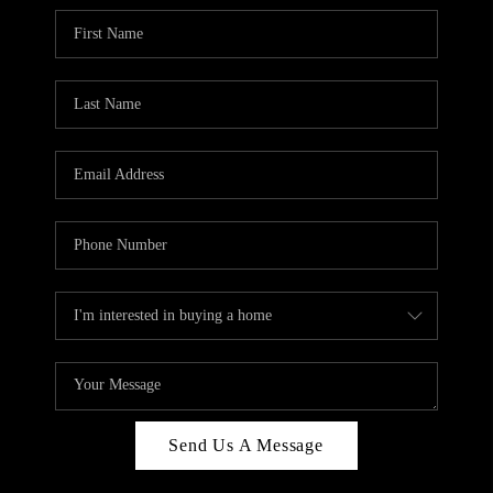
Send Us A Message