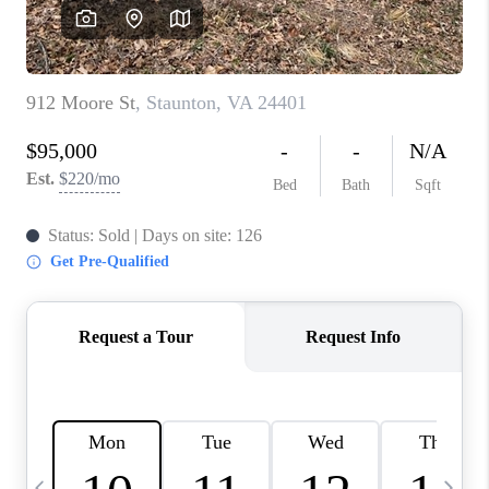
ABOUT US
HOME VALUE
TOP AREAS
ABOUT PLACE
CONNECT
BLOG