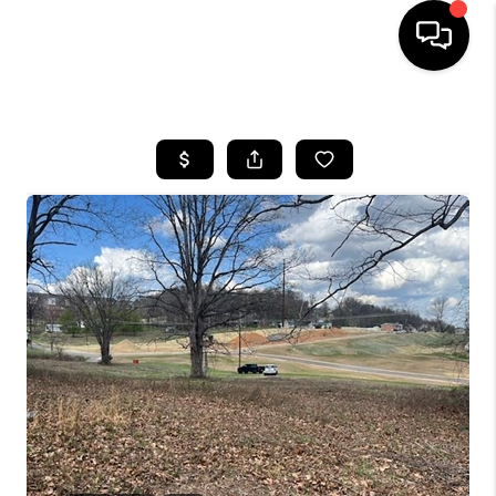
HOME
SEARCH LISTINGS
OUR AREAS
BUYING
SELLING
FINANCING
ABOUT
CHARLOTTESVILLE