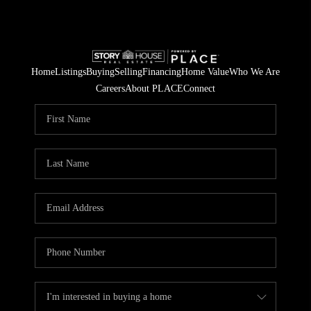
Home
Listings
Buying
Selling
Financing
Home Value
Who We Are
Careers
About PLACE
Connect