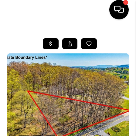
HOME
SEARCH LISTINGS
OUR AREAS
BUYING
SELLING
FINANCING
ABOUT
CHARLOTTESVILLE