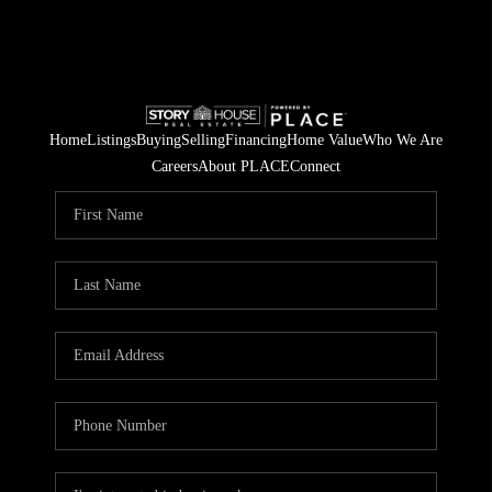
Home
Listings
Buying
Selling
Financing
Home Value
Who We Are
Careers
About PLACE
Connect