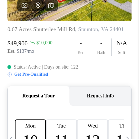
ABOUT US
HOME VALUE
TOP AREAS
ABOUT PLACE
CONNECT
BLOG