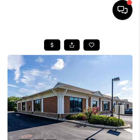
HOME
SEARCH LISTINGS
OUR AREAS
BUYING
SELLING
FINANCING
ABOUT
CHARLOTTESVILLE