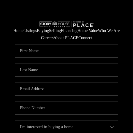
Home
Listings
Buying
Selling
Financing
Home Value
Who We Are
Careers
About PLACE
Connect