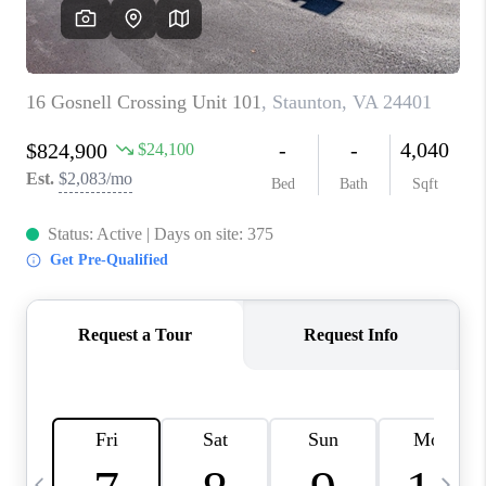
ABOUT US
HOME VALUE
TOP AREAS
ABOUT PLACE
CONNECT
BLOG