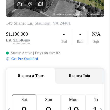
ABOUT US
HOME VALUE
TOP AREAS
ABOUT PLACE
CONNECT
BLOG