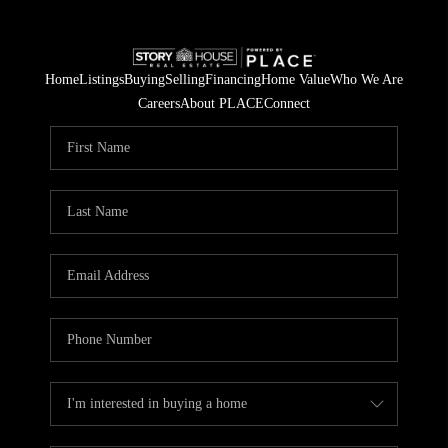
Home
Listings
Buying
Selling
Financing
Home Value
Who We Are
Careers
About PLACE
Connect