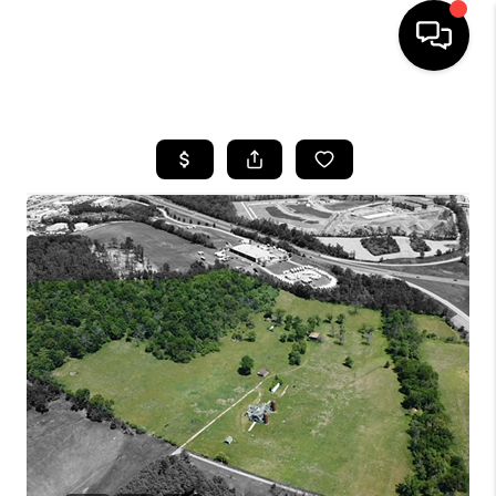
HOME
SEARCH LISTINGS
OUR AREAS
BUYING
SELLING
FINANCING
ABOUT
CHARLOTTESVILLE