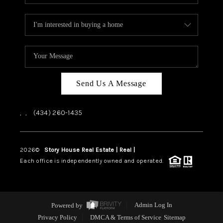
Send Us A Message
,
,
(434) 260-1435
2026
©
Story House Real Estate | Real |
PLACE
Each office is independently owned and operated.
Powered by
Admin Log In
Privacy Policy
DMCA & Terms of Service
Sitemap