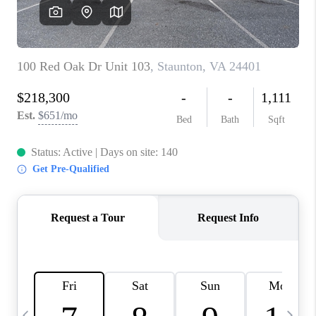
ABOUT US
HOME VALUE
TOP AREAS
ABOUT PLACE
CONNECT
BLOG