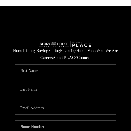
Home
Listings
Buying
Selling
Financing
Home Value
Who We Are
Careers
About PLACE
Connect