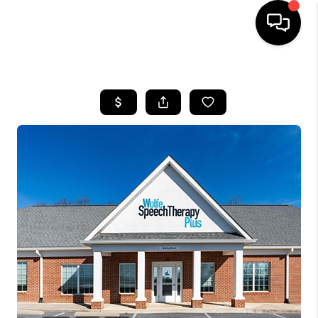
HOME
SEARCH LISTINGS
OUR AREAS
BUYING
SELLING
FINANCING
ABOUT
CHARLOTTESVILLE