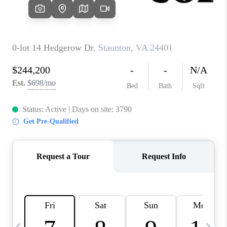
ABOUT US
HOME VALUE
TOP AREAS
ABOUT PLACE
CONNECT
BLOG