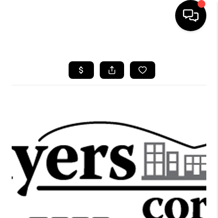
HOME
SEARCH LISTINGS
OUR AREAS
BUYING
SELLING
FINANCING
ABOUT
CHARLOTTESVILLE