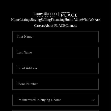
Home
Listings
Buying
Selling
Financing
Home Value
Who We Are
Careers
About PLACE
Connect