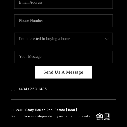
ABOUT US
HOME VALUE
TOP AREAS
ABOUT PLACE
CONNECT
BLOG
Send Us A Message
,
,
(434) 260-1435
2026
©
Story House Real Estate | Real |
PLACE
Each office is independently owned and operated.