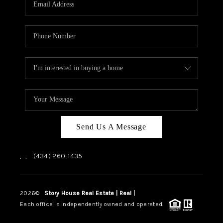
ABOUT US
HOME VALUE
TOP AREAS
ABOUT PLACE
CONNECT
BLOG
Send Us A Message
,
,
(434) 260-1435
2026
©
Story House Real Estate | Real |
PLACE
Each office is independently owned and operated.