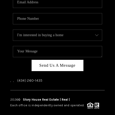
ABOUT US
HOME VALUE
TOP AREAS
ABOUT PLACE
CONNECT
BLOG
Send Us A Message
,
,
(434) 260-1435
2026
©
Story House Real Estate | Real |
PLACE
Each office is independently owned and operated.