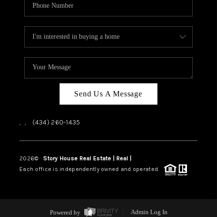
Send Us A Message
,
,
(434) 260-1435
2026
©
Story House Real Estate | Real |
PLACE
Each office is independently owned and operated.
Powered by
Admin Log In