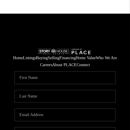
Home
Listings
Buying
Selling
Financing
Home Value
Who We Are
Careers
About PLACE
Connect