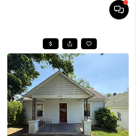
HOME
SEARCH LISTINGS
OUR AREAS
BUYING
SELLING
FINANCING
ABOUT
CHARLOTTESVILLE