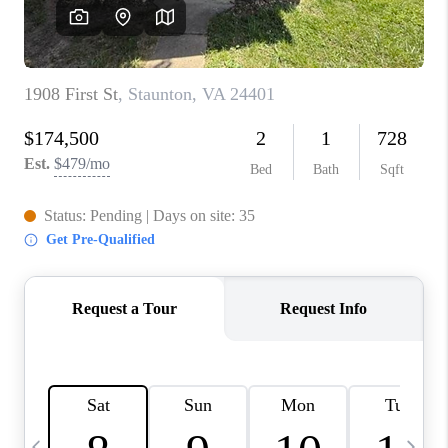
ABOUT US
HOME VALUE
TOP AREAS
ABOUT PLACE
CONNECT
BLOG