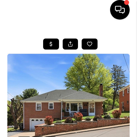
HOME
SEARCH LISTINGS
OUR AREAS
BUYING
SELLING
FINANCING
ABOUT
CHARLOTTESVILLE