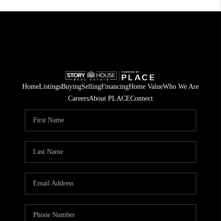
Home
Listings
Buying
Selling
Financing
Home Value
Who We Are
Careers
About PLACE
Connect