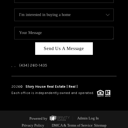
Send Us A Message
,
,
(434) 260-1435
2026
©
Story House Real Estate | Real |
PLACE
Each office is independently owned and operated.
Powered by
Admin Log In
Privacy Policy
DMCA & Terms of Service
Sitemap