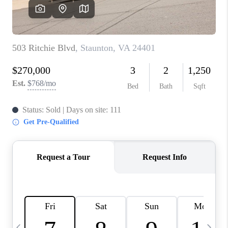
ABOUT US
HOME VALUE
TOP AREAS
ABOUT PLACE
CONNECT
BLOG