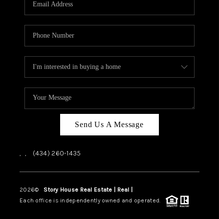
ABOUT US
HOME VALUE
TOP AREAS
ABOUT PLACE
CONNECT
BLOG
Send Us A Message
,
,
(434) 260-1435
2026
©
Story House Real Estate | Real |
PLACE
Each office is independently owned and operated.