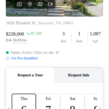
ABOUT US
HOME VALUE
TOP AREAS
ABOUT PLACE
CONNECT
BLOG