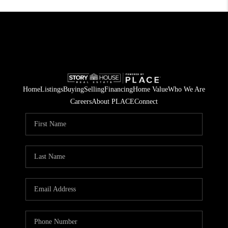
Home
Listings
Buying
Selling
Financing
Home Value
Who We Are
Careers
About PLACE
Connect