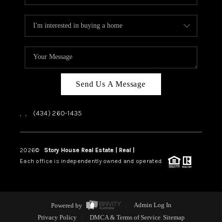
Send Us A Message
,
,
(434) 260-1435
2026
©
Story House Real Estate | Real |
PLACE
Each office is independently owned and operated.
Powered by
Admin Log In
Privacy Policy
DMCA & Terms of Service
Sitemap