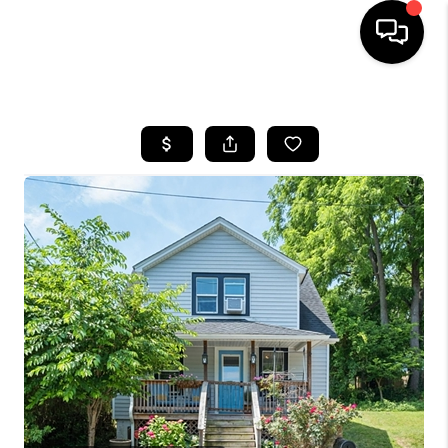
HOME
SEARCH LISTINGS
OUR AREAS
BUYING
SELLING
FINANCING
ABOUT
CHARLOTTESVILLE