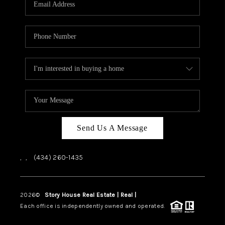
ABOUT US
HOME VALUE
TOP AREAS
ABOUT PLACE
CONNECT
BLOG
Send Us A Message
,
,
(434) 260-1435
2026
©
Story House Real Estate | Real |
PLACE
Each office is independently owned and operated.