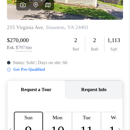
ABOUT US
HOME VALUE
TOP AREAS
ABOUT PLACE
CONNECT
BLOG