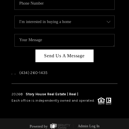
Send Us A Message
,
,
(434) 260-1435
2026
©
Story House Real Estate | Real |
PLACE
Each office is independently owned and operated.
Powered by
Admin Log In