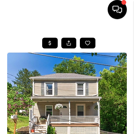
HOME
SEARCH LISTINGS
OUR AREAS
BUYING
SELLING
FINANCING
ABOUT
CHARLOTTESVILLE