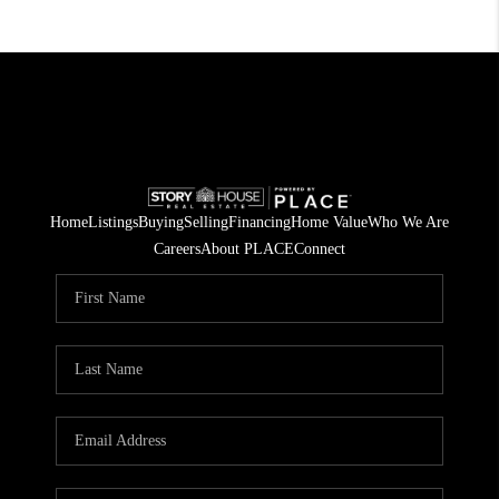
Home
Listings
Buying
Selling
Financing
Home Value
Who We Are
Careers
About PLACE
Connect