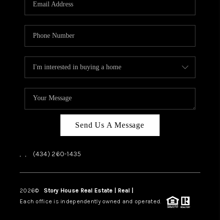
ABOUT US
HOME VALUE
TOP AREAS
ABOUT PLACE
CONNECT
BLOG
Send Us A Message
,
,
(434) 260-1435
2026
©
Story House Real Estate | Real |
PLACE
Each office is independently owned and operated.