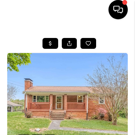
HOME
SEARCH LISTINGS
OUR AREAS
BUYING
SELLING
FINANCING
ABOUT
CHARLOTTESVILLE