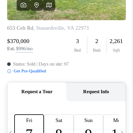
ABOUT US
HOME VALUE
TOP AREAS
ABOUT PLACE
CONNECT
BLOG