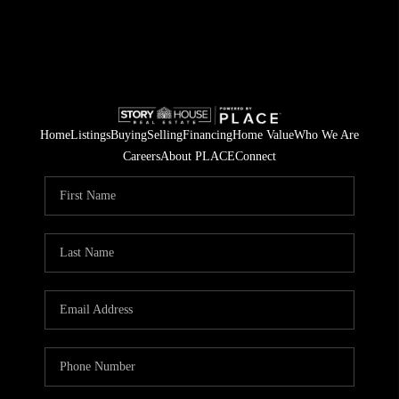
Home
Listings
Buying
Selling
Financing
Home Value
Who We Are
Careers
About PLACE
Connect