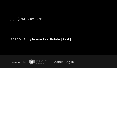
,
,
(434) 260-1435
2026
©
Story House Real Estate | Real |
PLACE
Powered by
Admin Log In