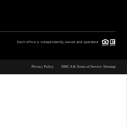
 CHARLOTTESVILLE
ABOUT US
Each office is independently owned and operated.
HOME VALUE
TOP AREAS
Privacy Policy
DMCA & Terms of Service
Sitemap
ABOUT PLACE
CONNECT
BLOG