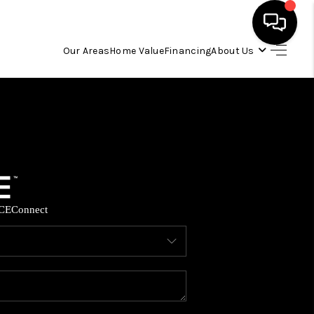
Our Areas
Home Value
Financing
About Us
HOME
SEARCH LISTINGS
OUR AREAS
CE
Connect
BUYING
SELLING
FINANCING