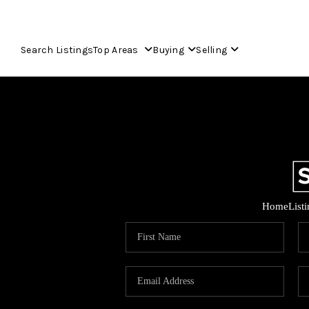
Search Listings
Top Areas
Buying
Selling
Home
List