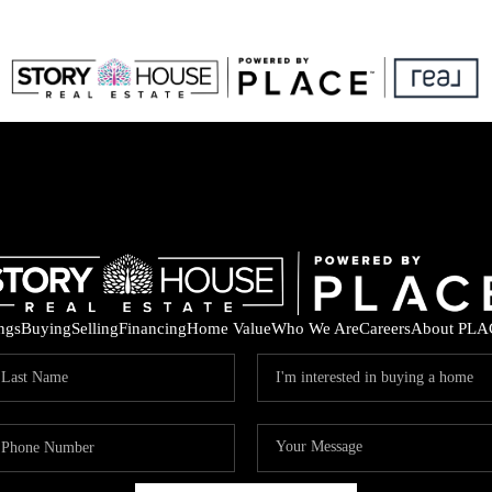
ings
Buying
Selling
Financing
Home Value
Who We Are
Careers
About PLA