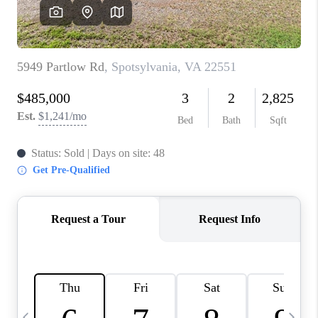
ABOUT US
HOME VALUE
TOP AREAS
ABOUT PLACE
CONNECT
BLOG