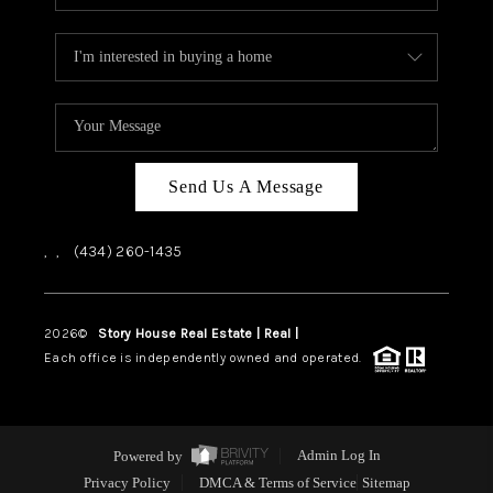
Send Us A Message
,
,
(434) 260-1435
2026
©
Story House Real Estate | Real |
PLACE
Each office is independently owned and operated.
Powered by
Admin Log In
Privacy Policy
DMCA & Terms of Service
Sitemap