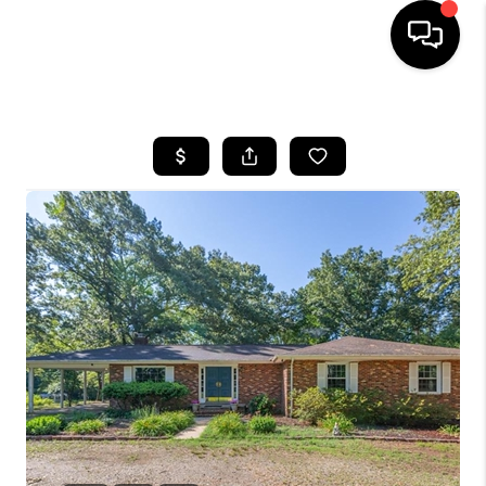
HOME
SEARCH LISTINGS
OUR AREAS
BUYING
SELLING
FINANCING
ABOUT
CHARLOTTESVILLE