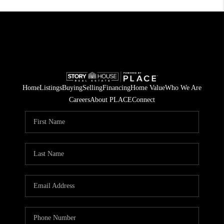
Home
Listings
Buying
Selling
Financing
Home Value
Who We Are
Careers
About PLACE
Connect