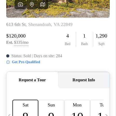
ABOUT US
HOME VALUE
TOP AREAS
ABOUT PLACE
CONNECT
BLOG