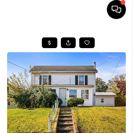
HOME
SEARCH LISTINGS
OUR AREAS
BUYING
SELLING
FINANCING
ABOUT
CHARLOTTESVILLE