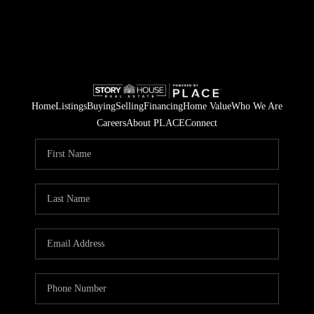
Home
Listings
Buying
Selling
Financing
Home Value
Who We Are
Careers
About PLACE
Connect